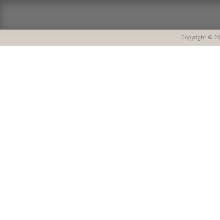
Copyright © 20