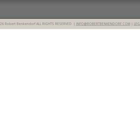
26 Robert Benkendorf ALL RIGHTS RESERVED. |
INFO@ROBERTBENKENDORF.COM
|
LEG