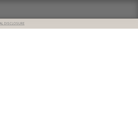
AL DISCLOSURE